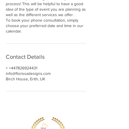
process! This will be helpful to have a good
idea of the type of event you are planning as
well as the different services we offer.
To book your phone consultation, simply
choose your preferred date and time in our
calendar.
Contact Details
+ +447826924431
info@florissadesigns.com
Birch House, Erith, UK