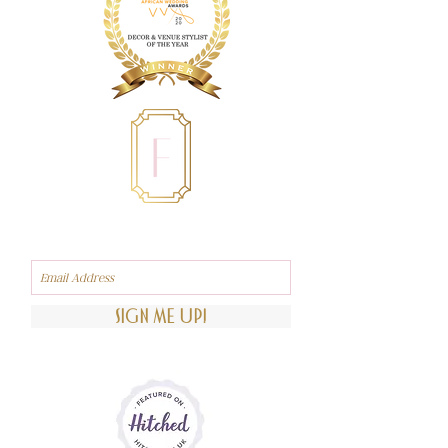
jOIN
T H E
Mailing List
SIGN ME UP!