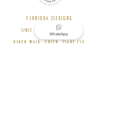
Florissa Designs
Unit F11 Birch House,
WhatsApp
Birch walk, Erith, DA81 QX
+44 7826 924 431
info@florissadesigns.com
b
o
ok a consultation