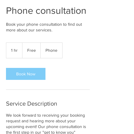
Phone consultation
Book your phone consultation to find out
more about our services.
Free
1 hr
1
Free
Phone
h
Book Now
Service Description
We look forward to receiving your booking
request and hearing more about your
upcoming event! Our phone consultation is
the first step in our "get to know you"