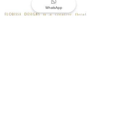
WhatsApp
is a creative floral
FLORISSA DESIGNS
and event design company based in
London. Born in Ivory Coast and raised
in France, our creative director
Mannuela Konan founded the company
back in 2014 after spending years
developing her artistic skills and
extensive knowledge as a floral
designer and completing a 2 years FDA
Floral Design and Event management at
the University of the Arts London.