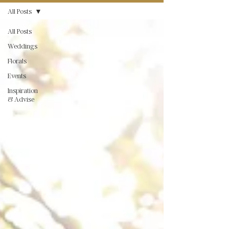
All Posts
All Posts
Weddings
Florals
Events
Inspiration
& Advise