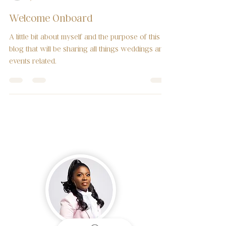
Mannuela Konan
Jun 4, 2019
2 min read
Welcome Onboard
A little bit about myself and the purpose of this
blog that will be sharing all things weddings and
events related.